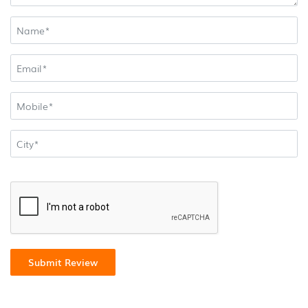
Submit Review