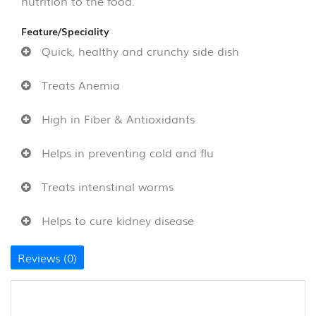
nutrition to the food.
&
THOKKU
(8)
Feature/Speciality
Quick, healthy and crunchy side dish
NOODLES
&
Treats Anemia
PASTA
(16)
High in Fiber & Antioxidants
GHEE
Helps in preventing cold and flu
&
OTHERS
Treats intenstinal worms
(10)
Helps to cure kidney disease
WOOD
AND
COCONUT
Reviews (0)
SHELL
PRODUCT
(35)