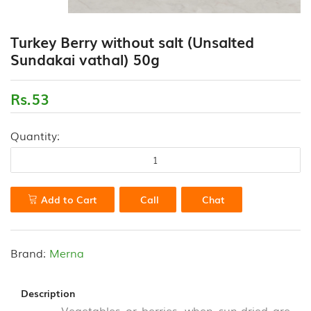
(18)
CONTACT
Turkey Berry without salt (Unsalted
FLOUR
US
Sundakai vathal) 50g
VARIETIES
(0)
Rs.53
HEALTH
DRINK
&
Quantity:
PORRIDGE
POWDERS
(13)
Add to Cart
Call
Chat
HONEY
&
VALUE
ADDED
Brand:
Merna
PRODUCTS
(7)
Description
Vegetables or berries, when sun-dried are