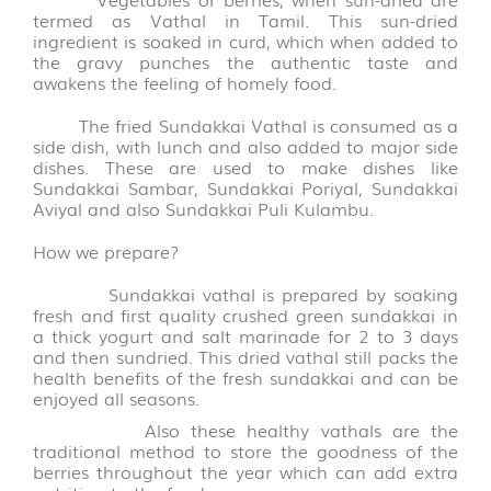
FLAKES
termed as Vathal in Tamil. This sun-dried
VARIETIES
ingredient is soaked in curd, which when added to
(14)
the gravy punches the authentic taste and
awakens the feeling of homely food.
VADAGAM
The fried
Sundakkai
Vathal is consumed as a
&
side dish, with lunch and also added to major side
VATHAL
dishes. These are used to make dishes like
(17)
Sundakkai Sambar, Sundakkai Poriyal, Sundakkai
Aviyal and also Sundakkai Puli Kulambu.
PALM
LEAVE
How we prepare?
PRODUCTS
Sundakkai vathal is prepared by soaking
(31)
fresh and first quality crushed green sundakkai in
a thick yogurt and salt marinade for 2 to 3 days
AROMATIC
and then sundried. This dried vathal still packs the
POOJA
health benefits of the fresh sundakkai and can be
ITEMS
enjoyed all seasons.
(6)
Also these healthy vathals are the
traditional method to store the goodness of the
berries throughout the year which can add extra
PICKLE