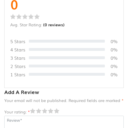
0
CANE
AND
BAMBOO
PRODUCTS
Avg. Star Rating:
(0 reviews)
(8)
5 Stars
0%
4 Stars
0%
3 Stars
0%
2 Stars
0%
1 Stars
0%
Add A Review
Your email will not be published. Required fields are marked
*
Your rating:
*