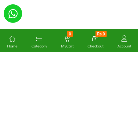
0
Rs.0
Home
Category
MyCart
Checkout
Account