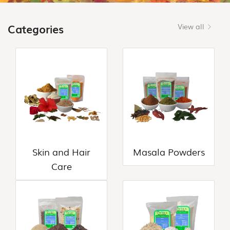
(18)
CONTACT
Categories
View all
FLOUR
US
VARIETIES
(0)
HEALTH
DRINK
&
PORRIDGE
POWDERS
(13)
Skin and Hair
Masala Powders
HONEY
Care
&
VALUE
ADDED
PRODUCTS
(7)