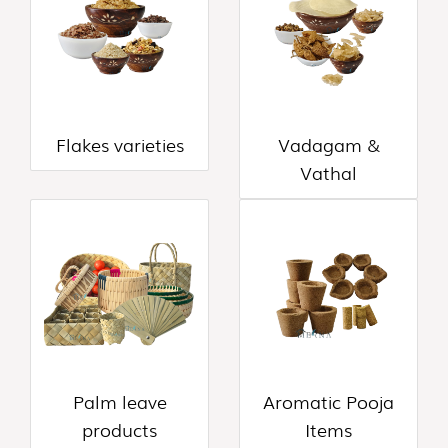
&
THOKKU
(8)
NOODLES
&
PASTA
Flakes varieties
Vadagam &
(16)
Vathal
GHEE
&
OTHERS
(10)
WOOD
AND
COCONUT
SHELL
PRODUCT
Palm leave
Aromatic Pooja
(35)
products
Items