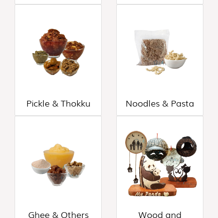
CANE
AND
BAMBOO
PRODUCTS
(8)
Pickle & Thokku
Noodles & Pasta
Ghee & Others
Wood and