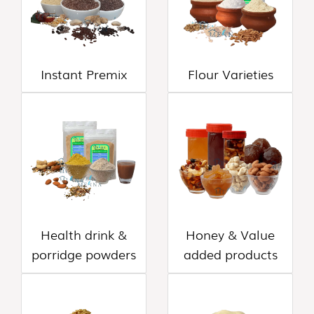
FLAKES
VARIETIES
(14)
VADAGAM
Instant Premix
Flour Varieties
&
VATHAL
(17)
PALM
LEAVE
PRODUCTS
(31)
AROMATIC
Health drink &
Honey & Value
POOJA
ITEMS
porridge powders
added products
(6)
PICKLE