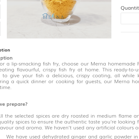
Quantit
ption
iption
 lip-smacking fish fry, choose our Merna homemade
reating flavourful, crispy fish fry at home. This ready-t
s to give your fish a delicious, crispy coating, all whil
ring a quick dinner or cooking for guests, our Merna h
time.
e prepare?
he selected spices are dry roasted in medium flame an
uality spices to ensure the authentic taste you're looking 
flavour and aroma. We haven’t used any artificial colours o
ve used dehydrated ginger and garlic powder in the