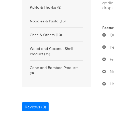
garli
drops 
Pickle & Thokku (8)
Noodles & Pasta (16)
Featur
Qui
Ghee & Others (10)
Per
Wood and Coconut Shell
Product (35)
Fre
Cane and Bamboo Products
No 
(8)
Hom
Reviews (0)