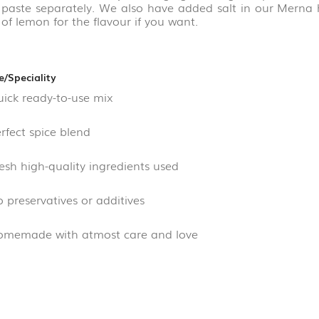
c paste separately. We also have added salt in our Mern
of lemon for the flavour if you want.
e/Speciality
ck ready-to-use mix
fect spice blend
sh high-quality ingredients used
preservatives or additives
emade with atmost care and love