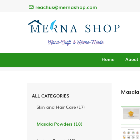
reachus@mernashop.com
Home
About
0
search
result
Masala
ALL CATEGORIES
Skin and Hair Care (17)
Masala Powders (18)