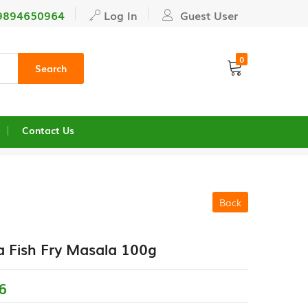
9894650964
Log In
Guest User
0
Search
Contact Us
Back
 Fish Fry Masala 100g
6