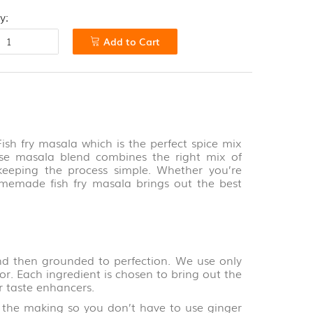
y:
Add to Cart
TOTAL
Rs.0
View cart
Checkout
Fish fry masala which is the perfect spice mix
o-use masala blend combines the right mix of
e keeping the process simple. Whether you’re
omemade fish fry masala brings out the best
d then grounded to perfection. We use only
for. Each ingredient is chosen to bring out the
r taste enhancers.
 making so you don’t have to use ginger