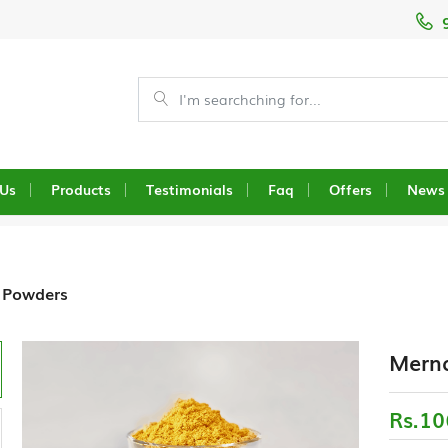
 Us
Products
Testimonials
Faq
Offers
News
 Powders
Merna
Rs.10