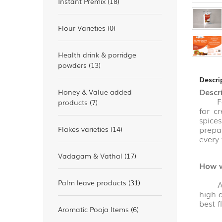
Instant Premix (18)
Flour Varieties (0)
Health drink & porridge
powders (13)
Descri
Descr
Honey & Value added
For a
products (7)
for c
spice
prepa
Flakes varieties (14)
every 
Vadagam & Vathal (17)
How w
Palm leave products (31)
All t
high-q
best 
Aromatic Pooja Items (6)
We ha