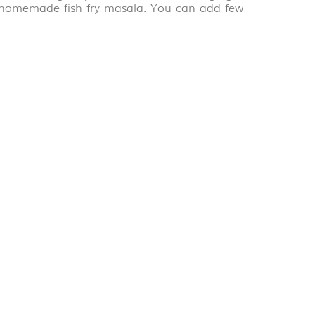
a homemade fish fry masala. You can add few