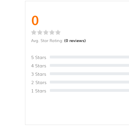
0
Avg. Star Rating:
(0 reviews)
5 Stars
4 Stars
3 Stars
2 Stars
1 Stars