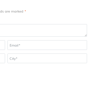
elds are marked
*