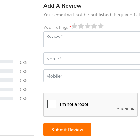
Add A Review
Your email will not be published. Required fi
Your rating:
*
0%
0%
0%
0%
0%
Submit Review