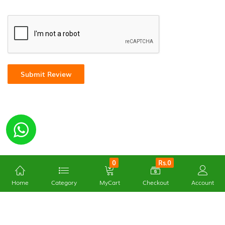
Submit Review
0
Rs.0
Home
Category
MyCart
Checkout
Account