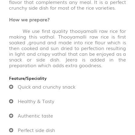
flavor that complements any meal. It is a perfect
FLAKES
crunchy side dish for most of the rice varieties.
VARIETIES
(14)
How we prepare?
VADAGAM
We use first quality thooyamalli raw rice for
&
making this vathal. Thooyamalli raw rice is first
VATHAL
soaked ,ground and made into rice flour which is
(17)
then cooked and sun dried to perfection resulting
in light and crispy vathal that can be enjoyed as a
snack or side dish. Jeera is added in the
PALM
preparation which adds extra goodness.
LEAVE
PRODUCTS
Feature/Speciality
(31)
Quick and crunchy snack
AROMATIC
Healthy & Tasty
POOJA
ITEMS
(6)
Authentic taste
Perfect side dish
PICKLE