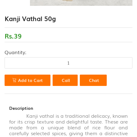
(18)
CONTACT
Kanji Vathal 50g
FLOUR
US
VARIETIES
(0)
Rs.39
HEALTH
Quantity:
DRINK
&
PORRIDGE
POWDERS
(13)
Add to Cart
Call
Chat
HONEY
&
VALUE
Description
ADDED
Kanji vathal is a traditional delicacy, known
PRODUCTS
for its crisp texture and delightful taste. These are
(7)
made from a unique blend of rice flour and
carefully selected spices, giving them a distinctive