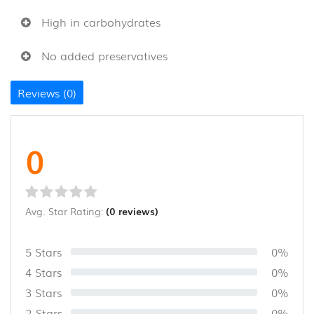
&
THOKKU
High in carbohydrates
(8)
No added preservatives
NOODLES
&
Reviews (0)
PASTA
(16)
GHEE
0
&
OTHERS
(10)
Avg. Star Rating:
(0 reviews)
WOOD
AND
COCONUT
5 Stars
0%
SHELL
4 Stars
0%
PRODUCT
(35)
3 Stars
0%
2 Stars
0%