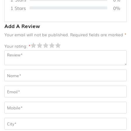
CANE
1 Stars
0%
AND
BAMBOO
PRODUCTS
Add A Review
(8)
Your email will not be published. Required fields are marked
*
Your rating:
*