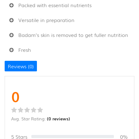
Packed with essential nutrients
CANE
AND
BAMBOO
Versatile in preparation
PRODUCTS
(8)
Badam’s skin is removed to get fuller nutrition
Fresh
Reviews (0)
0
Avg. Star Rating:
(0 reviews)
5 Stars
0%