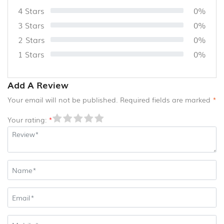
4 Stars
0%
3 Stars
0%
2 Stars
0%
1 Stars
0%
Add A Review
Your email will not be published. Required fields are marked
*
Your rating:
*