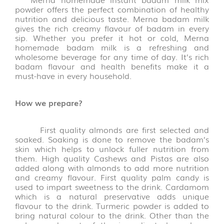
FLAKES
powder offers the perfect combination of healthy
VARIETIES
nutrition and delicious taste. Merna badam milk
(14)
gives the rich creamy flavour of badam in every
sip.
Whether you prefer it hot or cold, Merna
homemade badam milk is a refreshing and
VADAGAM
wholesome beverage for any time of day. It’s rich
&
badam flavour and health benefits make it a
VATHAL
must-have in every household.
(17)
How we prepare?
PALM
LEAVE
PRODUCTS
First quality almonds are first selected and
(31)
soaked. Soaking is done to remove the badam’s
skin which helps to unlock fuller nutrition from
them. High quality Cashews and Pistas are also
AROMATIC
added along with almonds to add more nutrition
POOJA
and creamy flavour. First quality palm candy is
ITEMS
used to impart sweetness to the drink. Cardamom
(6)
which is a natural preservative adds unique
flavour to the drink. Turmeric powder is added to
bring natural colour to the drink. Other than the
PICKLE