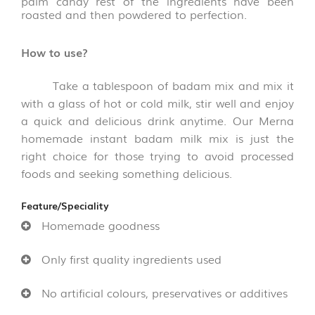
palm candy rest of the ingredients have been
&
roasted and then powdered to perfection.
THOKKU
(8)
How to use?
NOODLES
&
Take a tablespoon of badam mix and mix it
PASTA
with a glass of hot or cold milk, stir well and enjoy
(16)
a quick and delicious drink anytime. Our Merna
homemade instant
badam milk mix
is just the
GHEE
right choice for those trying to avoid processed
&
OTHERS
foods and seeking something delicious.
(10)
Feature/Speciality
WOOD
Homemade goodness
AND
COCONUT
Only first quality ingredients used
SHELL
PRODUCT
(35)
No artificial colours, preservatives or additives