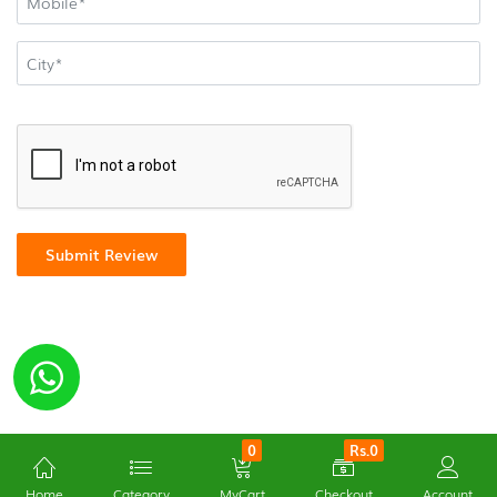
Submit Review
0
Rs.0
Home
Category
MyCart
Checkout
Account