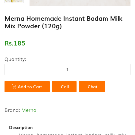
(18)
CONTACT
Merna Homemade Instant Badam Milk
FLOUR
US
Mix Powder (120g)
VARIETIES
(0)
Rs.185
HEALTH
DRINK
&
Quantity:
PORRIDGE
POWDERS
(13)
Add to Cart
Call
Chat
HONEY
&
VALUE
ADDED
Brand:
Merna
PRODUCTS
(7)
Description
Merna homemade instant badam milk mix