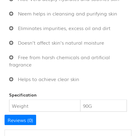
CANE
AND
Neem helps in cleansing and purifying skin
BAMBOO
PRODUCTS
Eliminates impurities, excess oil and dirt
(8)
Doesn’t affect skin’s natural moisture
Free from harsh chemicals and artificial
fragrance
Helps to achieve clear skin
Specification
Weight
90G
Reviews (0)