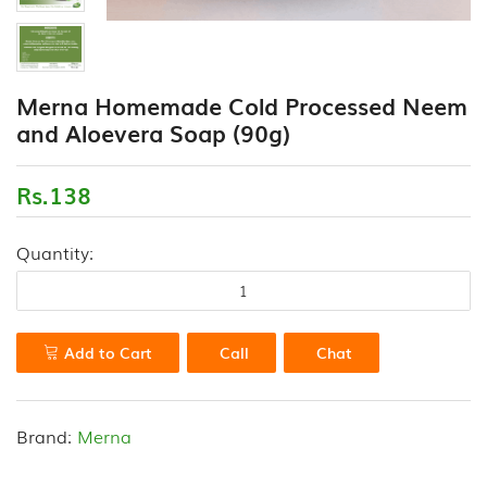
(18)
CONTACT
FLOUR
US
VARIETIES
Merna Homemade Cold Processed Neem
(0)
and Aloevera Soap (90g)
HEALTH
DRINK
Rs.138
&
PORRIDGE
Quantity:
POWDERS
(13)
HONEY
&
Add to Cart
Call
Chat
VALUE
ADDED
PRODUCTS
Brand:
Merna
(7)