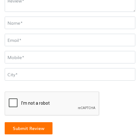
Submit Review