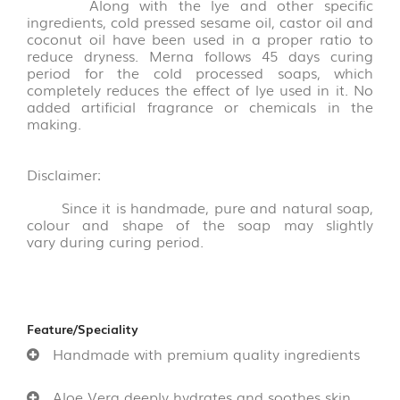
&
Along with the lye and other specific
THOKKU
ingredients, cold pressed sesame oil, castor oil and
coconut oil have been used in a proper ratio to
(8)
reduce dryness. Merna follows 45 days curing
period for the cold processed soaps, which
NOODLES
completely reduces the effect of lye used in it. No
&
added artificial fragrance or chemicals in the
PASTA
making.
(16)
Disclaimer
:
GHEE
&
Since it is handmade, pure and natural soap,
OTHERS
colour and shape of the soap may slightly
(10)
vary during curing period.
WOOD
AND
COCONUT
Feature/Speciality
SHELL
Handmade with premium quality ingredients
PRODUCT
(35)
Aloe Vera deeply hydrates and soothes skin