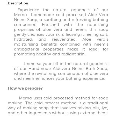
FLAKES
Description
VARIETIES
Experience the natural goodness of our
(14)
Merna homemade cold processed Aloe Vera
Neem Soap, a soothing and refreshing bathing
companion. Enriched with the nourishing
VADAGAM
properties of aloe vera and neem, this soap
&
gently cleanses your skin, leaving it feeling soft,
VATHAL
hydrated, and rejuvenated. Aloe vera's
(17)
moisturising benefits combined with neem's
antibacterial properties make it ideal for
promoting healthy and radiant skin.
PALM
LEAVE
Immerse yourself in the natural goodness
PRODUCTS
of our Handmade Aloevera Neem Bath Soap,
(31)
where the revitalizing combination of aloe vera
and neem enhances your bathing experience.
AROMATIC
How we prepare?
POOJA
ITEMS
Merna uses cold processed method for soap
(6)
making. The cold process method is a traditional
way of making soap that involves mixing oils, lye,
PICKLE
and other ingredients without using external heat.