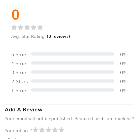
0
Avg. Star Rating:
(0 reviews)
5 Stars
0%
4 Stars
0%
3 Stars
0%
2 Stars
0%
1 Stars
0%
Add A Review
Your email will not be published. Required fields are marked
*
Your rating:
*