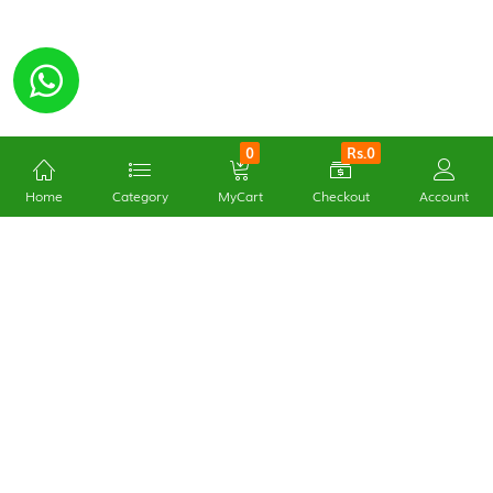
0
Rs.0
Home
Category
MyCart
Checkout
Account