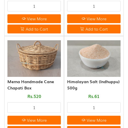
View More
View More
Add to Cart
Add to Cart
Merna Handmade Cane
Himalayan Salt (Indhuppu)
Chapati Box
500g
Rs.520
Rs.61
View More
View More