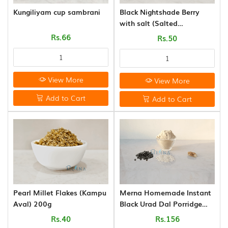
CANE
Kungiliyam cup sambrani
Black Nightshade Berry
AND
with salt (Salted
BAMBOO
Manathakkali Vathal) 50g
Rs.66
Rs.50
PRODUCTS
(8)
View More
View More
Add to Cart
Add to Cart
Pearl Millet Flakes (Kampu
Merna Homemade Instant
Aval) 200g
Black Urad Dal Porridge
Mix (250g)
Rs.40
Rs.156