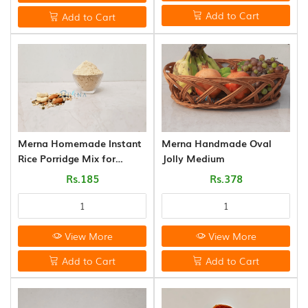
FLAKES
Add to Cart
Add to Cart
VARIETIES
(14)
VADAGAM
&
VATHAL
(17)
PALM
Merna Homemade Instant
Merna Handmade Oval
LEAVE
Rice Porridge Mix for
Jolly Medium
PRODUCTS
Babies (200g)
Rs.185
Rs.378
(31)
AROMATIC
POOJA
View More
View More
ITEMS
(6)
Add to Cart
Add to Cart
PICKLE