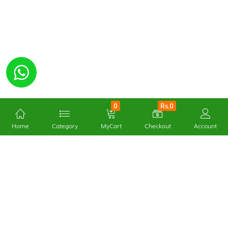
0
Rs.0
Home
Category
MyCart
Checkout
Account