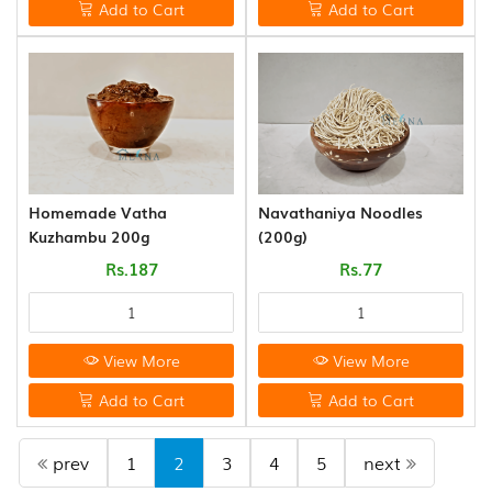
Add to Cart
Add to Cart
Homemade Vatha
Navathaniya Noodles
Kuzhambu 200g
(200g)
Rs.187
Rs.77
View More
View More
Add to Cart
Add to Cart
prev
1
2
3
4
5
next