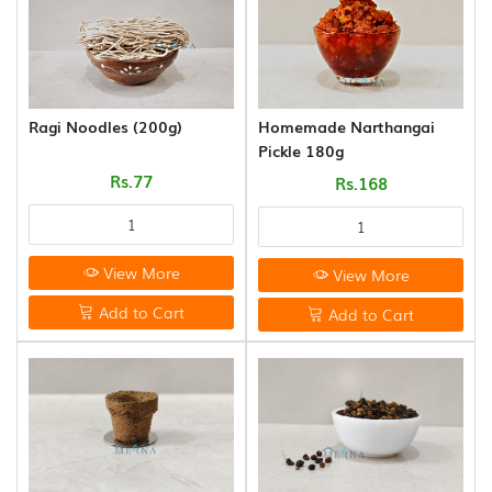
&
THOKKU
(8)
NOODLES
&
Ragi Noodles (200g)
Homemade Narthangai
PASTA
Pickle 180g
(16)
Rs.77
Rs.168
GHEE
&
OTHERS
View More
View More
(10)
Add to Cart
Add to Cart
WOOD
AND
COCONUT
SHELL
PRODUCT
(35)